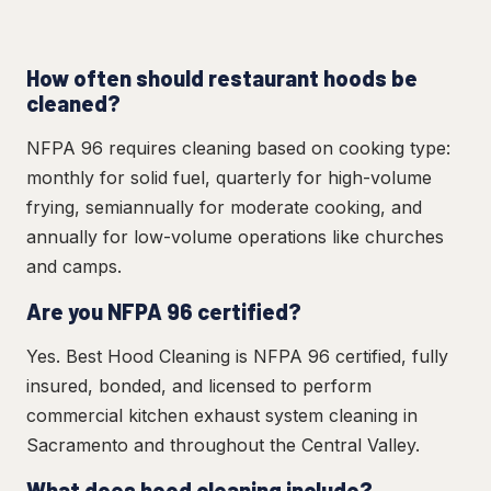
How often should restaurant hoods be
cleaned?
NFPA 96 requires cleaning based on cooking type:
monthly for solid fuel, quarterly for high-volume
frying, semiannually for moderate cooking, and
annually for low-volume operations like churches
and camps.
Are you NFPA 96 certified?
Yes. Best Hood Cleaning is NFPA 96 certified, fully
insured, bonded, and licensed to perform
commercial kitchen exhaust system cleaning in
Sacramento and throughout the Central Valley.
What does hood cleaning include?