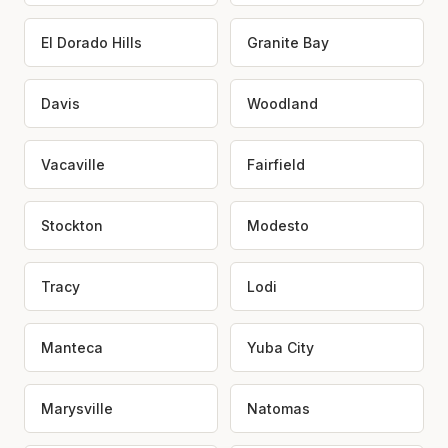
El Dorado Hills
Granite Bay
Davis
Woodland
Vacaville
Fairfield
Stockton
Modesto
Tracy
Lodi
Manteca
Yuba City
Marysville
Natomas