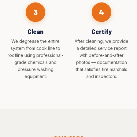
3
4
Clean
Certify
We degrease the entire
After cleaning, we provide
system from cook line to
a detailed service report
roofline using professional-
with before-and-after
grade chemicals and
photos — documentation
pressure washing
that satisfies fire marshals
equipment.
and inspectors.