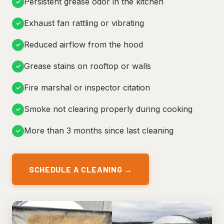
Persistent grease odor in the kitchen
✓
Exhaust fan rattling or vibrating
✓
Reduced airflow from the hood
✓
Grease stains on rooftop or walls
✓
Fire marshal or inspector citation
✓
Smoke not clearing properly during cooking
✓
More than 3 months since last cleaning
✓
SCHEDULE A CLEANING →