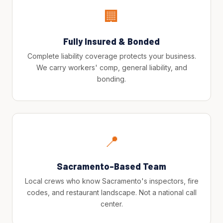
🏢
Fully Insured & Bonded
Complete liability coverage protects your business.
We carry workers' comp, general liability, and
bonding.
📍
Sacramento-Based Team
Local crews who know Sacramento's inspectors, fire
codes, and restaurant landscape. Not a national call
center.