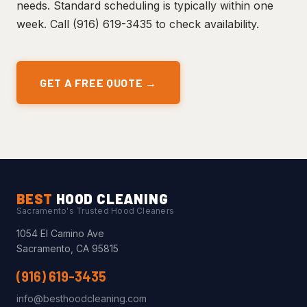
needs. Standard scheduling is typically within one
week. Call (916) 619-3435 to check availability.
GET A FREE QUOTE →
BEST
HOOD CLEANING
Sacramento's Trusted Hood Cleaners
1054 El Camino Ave
Sacramento, CA 95815
(916) 619-3435
info@besthoodcleaning.com