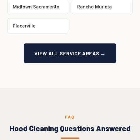
Midtown Sacramento
Rancho Murieta
Placerville
VIEW ALL SERVICE AREAS →
FAQ
Hood Cleaning Questions Answered