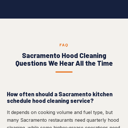
FAQ
Sacramento Hood Cleaning
Questions We Hear All the Time
How often should a Sacramento kitchen
schedule hood cleaning service?
It depends on cooking volume and fuel type, but
many Sacramento restaurants need quarterly hood
cleaning, while some higher-grease operations need