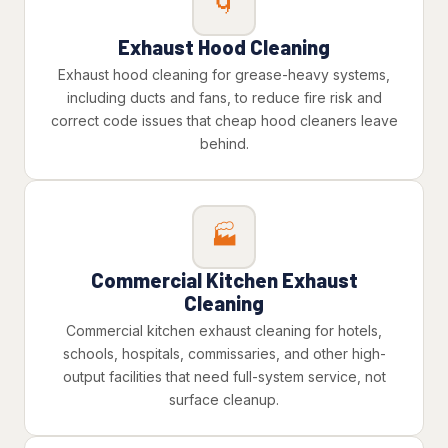
🌀
Exhaust Hood Cleaning
Exhaust hood cleaning for grease-heavy systems,
including ducts and fans, to reduce fire risk and
correct code issues that cheap hood cleaners leave
behind.
🏭
Commercial Kitchen Exhaust
Cleaning
Commercial kitchen exhaust cleaning for hotels,
schools, hospitals, commissaries, and other high-
output facilities that need full-system service, not
surface cleanup.