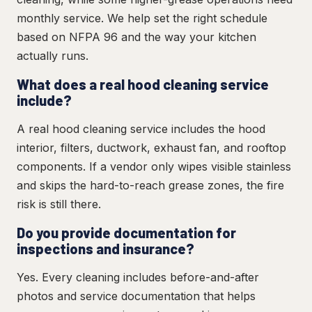
monthly service. We help set the right schedule
based on NFPA 96 and the way your kitchen
actually runs.
What does a real hood cleaning service
include?
A real hood cleaning service includes the hood
interior, filters, ductwork, exhaust fan, and rooftop
components. If a vendor only wipes visible stainless
and skips the hard-to-reach grease zones, the fire
risk is still there.
Do you provide documentation for
inspections and insurance?
Yes. Every cleaning includes before-and-after
photos and service documentation that helps