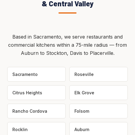
& Central Valley
Based in Sacramento, we serve restaurants and
commercial kitchens within a 75-mile radius — from
Auburn to Stockton, Davis to Placerville.
Sacramento
Roseville
Citrus Heights
Elk Grove
Rancho Cordova
Folsom
Rocklin
Auburn