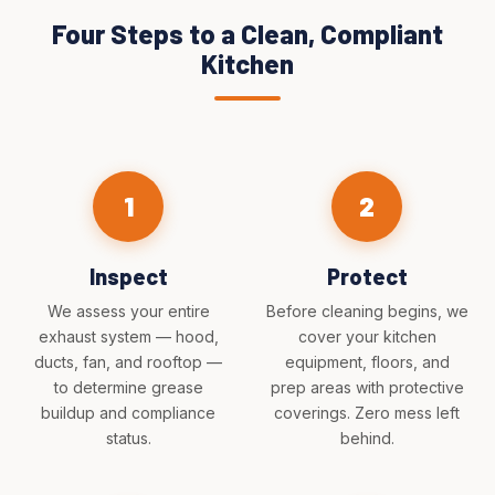
Four Steps to a Clean, Compliant
Kitchen
1
2
Inspect
Protect
We assess your entire
Before cleaning begins, we
exhaust system — hood,
cover your kitchen
ducts, fan, and rooftop —
equipment, floors, and
to determine grease
prep areas with protective
buildup and compliance
coverings. Zero mess left
status.
behind.