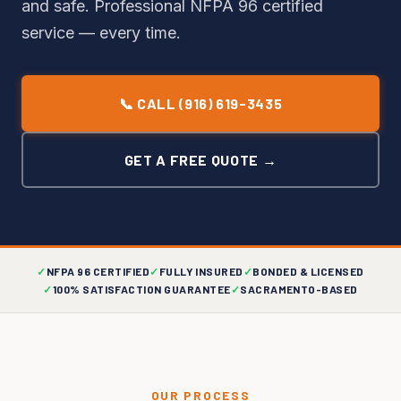
and safe. Professional NFPA 96 certified
service — every time.
📞 CALL (916) 619-3435
GET A FREE QUOTE →
✓
NFPA 96 CERTIFIED
✓
FULLY INSURED
✓
BONDED & LICENSED
✓
100% SATISFACTION GUARANTEE
✓
SACRAMENTO-BASED
OUR PROCESS