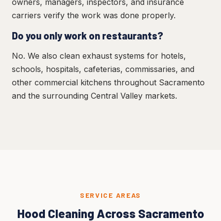
owners, managers, inspectors, and insurance
carriers verify the work was done properly.
Do you only work on restaurants?
No. We also clean exhaust systems for hotels,
schools, hospitals, cafeterias, commissaries, and
other commercial kitchens throughout Sacramento
and the surrounding Central Valley markets.
SERVICE AREAS
Hood Cleaning Across Sacramento