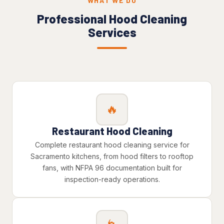
WHAT WE DO
Professional Hood Cleaning
Services
🔥
Restaurant Hood Cleaning
Complete restaurant hood cleaning service for
Sacramento kitchens, from hood filters to rooftop
fans, with NFPA 96 documentation built for
inspection-ready operations.