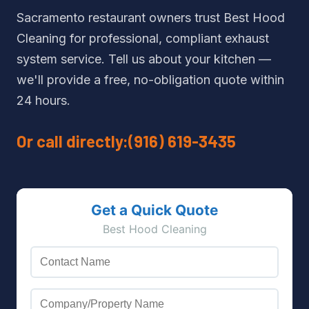
Sacramento restaurant owners trust Best Hood
Cleaning for professional, compliant exhaust
system service. Tell us about your kitchen —
we'll provide a free, no-obligation quote within
24 hours.
Or call directly:
(916) 619-3435