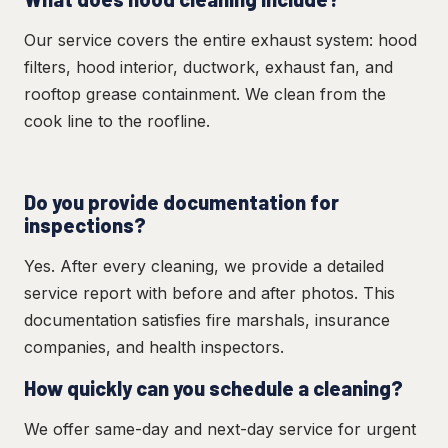
Our service covers the entire exhaust system: hood
filters, hood interior, ductwork, exhaust fan, and
rooftop grease containment. We clean from the
cook line to the roofline.
Do you provide documentation for
inspections?
Yes. After every cleaning, we provide a detailed
service report with before and after photos. This
documentation satisfies fire marshals, insurance
companies, and health inspectors.
How quickly can you schedule a cleaning?
We offer same-day and next-day service for urgent