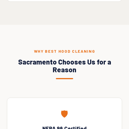
WHY BEST HOOD CLEANING
Sacramento Chooses Us for a
Reason
🛡️
NFPA 96 Certified