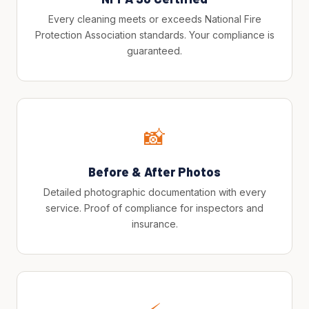
Every cleaning meets or exceeds National Fire
Protection Association standards. Your compliance is
guaranteed.
📸
Before & After Photos
Detailed photographic documentation with every
service. Proof of compliance for inspectors and
insurance.