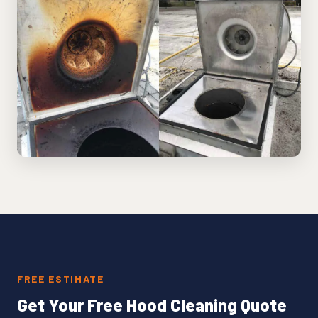
FREE ESTIMATE
Get Your Free Hood Cleaning Quote