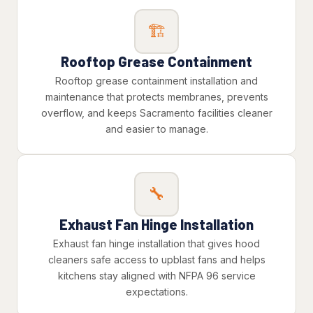
🏗️
Rooftop Grease Containment
Rooftop grease containment installation and
maintenance that protects membranes, prevents
overflow, and keeps Sacramento facilities cleaner
and easier to manage.
🔧
Exhaust Fan Hinge Installation
Exhaust fan hinge installation that gives hood
cleaners safe access to upblast fans and helps
kitchens stay aligned with NFPA 96 service
expectations.