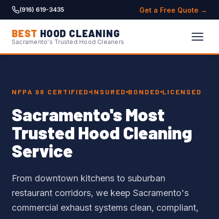
Get a Free Quote →
(916) 619-3435
BEST
HOOD CLEANING
Sacramento's Trusted Hood Cleaners
NFPA 96 CERTIFIED
INSURED
BONDED
LICENSED
Sacramento's Most
Trusted Hood Cleaning
Service
From downtown kitchens to suburban
restaurant corridors, we keep Sacramento's
commercial exhaust systems clean, compliant,