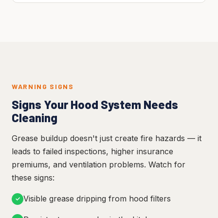
WARNING SIGNS
Signs Your Hood System Needs
Cleaning
Grease buildup doesn't just create fire hazards — it
leads to failed inspections, higher insurance
premiums, and ventilation problems. Watch for
these signs:
Visible grease dripping from hood filters
✓