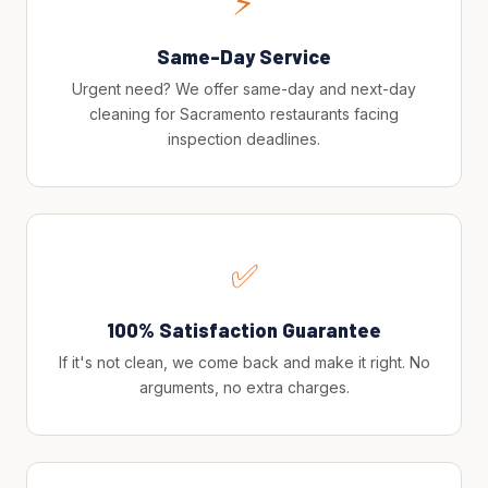
⚡
Same-Day Service
Urgent need? We offer same-day and next-day
cleaning for Sacramento restaurants facing
inspection deadlines.
✅
100% Satisfaction Guarantee
If it's not clean, we come back and make it right. No
arguments, no extra charges.